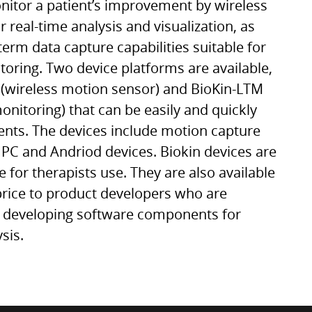
itor a patient’s improvement by wireless
 real-time analysis and visualization, as
term data capture capabilities suitable for
itoring. Two device platforms are available,
(wireless motion sensor) and BioKin-LTM
onitoring) that can be easily and quickly
tients. The devices include motion capture
 PC and Andriod devices. Biokin devices are
 for therapists use. They are also available
 price to product developers who are
n developing software components for
sis.