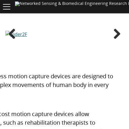
Toggle
navigation
S
K
I
P
T
O
C
Previ
Next
O
N
ous
T
E
N
T
ess motion capture devices are designed to
plex movements of human body in every
cost motion capture devices allow
, such as rehabilitation therapists to