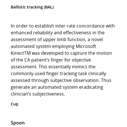
Ballistic tracking (BAL)
In order to establish inter rate concordance with
enhanced reliability and effectiveness in the
assessment of upper limb function, a novel
automated system employing Microsoft
KinectTM was developed to capture the motion
of the CA patient’s finger for objective
assessment. This essentially mimics the
commonly used finger tracking task clinically
assessed through subjective observation. Thus
generate an automated system eradicating
clinician’s subjectiveness.
Cup
Spoon