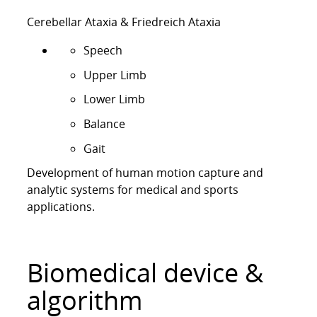
g
&
Cerebellar Ataxia & Friedreich Ataxia
B
Speech
i
o
Upper Limb
m
Lower Limb
e
d
Balance
i
Gait
c
a
Development of human motion capture and
l
analytic systems for medical and sports
E
applications.
n
g
i
Biomedical device &
n
e
algorithm
e