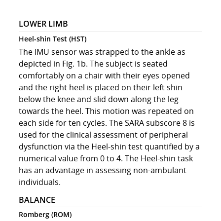
LOWER LIMB
Heel-shin Test (HST)
The IMU sensor was strapped to the ankle as
depicted in Fig. 1b. The subject is seated
comfortably on a chair with their eyes opened
and the right heel is placed on their left shin
below the knee and slid down along the leg
towards the heel. This motion was repeated on
each side for ten cycles. The SARA subscore 8 is
used for the clinical assessment of peripheral
dysfunction via the Heel-shin test quantified by a
numerical value from 0 to 4. The Heel-shin task
has an advantage in assessing non-ambulant
individuals.
BALANCE
Romberg (ROM)