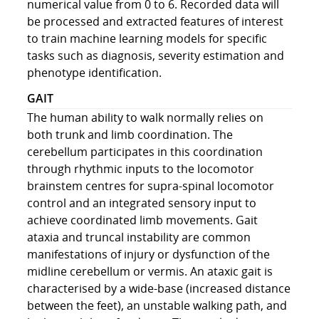
numerical value from 0 to 6. Recorded data will
be processed and extracted features of interest
to train machine learning models for specific
tasks such as diagnosis, severity estimation and
phenotype identification.
GAIT
The human ability to walk normally relies on
both trunk and limb coordination. The
cerebellum participates in this coordination
through rhythmic inputs to the locomotor
brainstem centres for supra-spinal locomotor
control and an integrated sensory input to
achieve coordinated limb movements. Gait
ataxia and truncal instability are common
manifestations of injury or dysfunction of the
midline cerebellum or vermis. An ataxic gait is
characterised by a wide-base (increased distance
between the feet), an unstable walking path, and