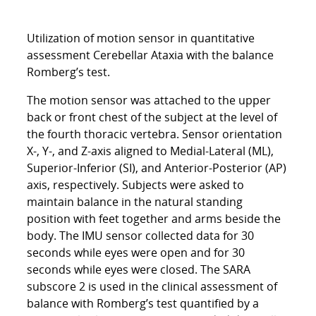
Utilization of motion sensor in quantitative
assessment Cerebellar Ataxia with the balance
Romberg’s test.
The motion sensor was attached to the upper
back or front chest of the subject at the level of
the fourth thoracic vertebra. Sensor orientation
X-, Y-, and Z-axis aligned to Medial-Lateral (ML),
Superior-Inferior (SI), and Anterior-Posterior (AP)
axis, respectively. Subjects were asked to
maintain balance in the natural standing
position with feet together and arms beside the
body. The IMU sensor collected data for 30
seconds while eyes were open and for 30
seconds while eyes were closed. The SARA
subscore 2 is used in the clinical assessment of
balance with Romberg’s test quantified by a