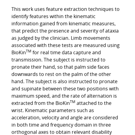
This work uses feature extraction techniques to
identify features within the kinematic
information gained from kinematic measures,
that predict the presence and severity of ataxia
as judged by the clinician. Limb movements
associated with these tests are measured using
TM
BioKin
for real time data capture and
transmission. The subject is instructed to
pronate their hand, so that palm side faces
downwards to rest on the palm of the other
hand. The subject is also instructed to pronate
and supinate between these two positions with
maximum speed, and the rate of alternation is
TM
extracted from the BioKin
attached to the
wrist. Kinematic parameters such as
acceleration, velocity and angle are considered
in both time and frequency domain in three
orthogonal axes to obtain relevant disability