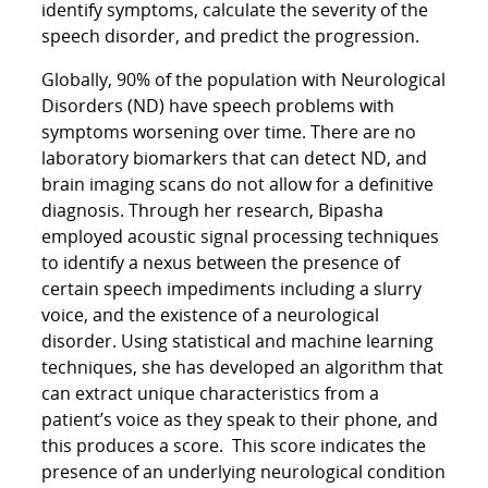
identify symptoms, calculate the severity of the
speech disorder, and predict the progression.
Globally, 90% of the population with Neurological
Disorders (ND) have speech problems with
symptoms worsening over time. There are no
laboratory biomarkers that can detect ND, and
brain imaging scans do not allow for a definitive
diagnosis. Through her research, Bipasha
employed acoustic signal processing techniques
to identify a nexus between the presence of
certain speech impediments including a slurry
voice, and the existence of a neurological
disorder. Using statistical and machine learning
techniques, she has developed an algorithm that
can extract unique characteristics from a
patient’s voice as they speak to their phone, and
this produces a score. This score indicates the
presence of an underlying neurological condition