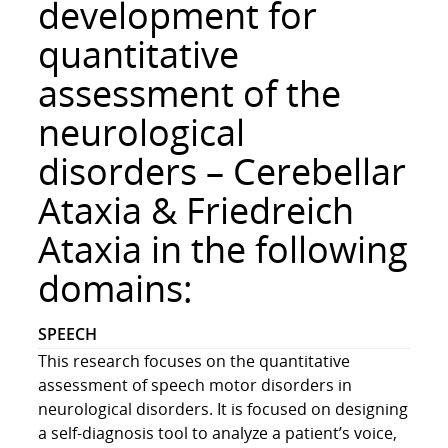
development for
r
i
quantitative
n
assessment of the
g
R
neurological
e
s
disorders – Cerebellar
e
Ataxia & Friedreich
a
r
Ataxia in the following
c
h
domains:
L
a
SPEECH
b
This research focuses on the quantitative
assessment of speech motor disorders in
neurological disorders. It is focused on designing
a self-diagnosis tool to analyze a patient’s voice,