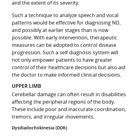
and the extent of its severity.
Such a technique to analyze speech and vocal
patterns would be effective for diagnosing ND,
and possibly at earlier stages than is now
possible. With early intervention, therapeutic
measures can be adopted to control disease
progression. Such a self-diagnosis system will
not only empower patients to have greater
control of their healthcare decisions but also aid
the doctor to make informed clinical decisions.
UPPER LIMB
Cerebellar damage can often result in disabilities
affecting the peripheral regions of the body.
These include poor and inaccurate coordination,
tremors, and irregular movements.
Dysdiadochokinesia (DDK)