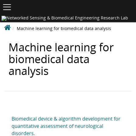
Toggle
navigation
S
K
Ne
I
Se
P
&
N
Machine learning for biomedical data analysis
Bi
T
En
e
O
Re
C
t
La
Machine learning for
O
w
N
biomedical data
o
T
r
E
analysis
N
k
T
e
d
S
e
n
s
Biomedical device & algorithm development for
i
quantitative assessment of neurological
n
disorders.