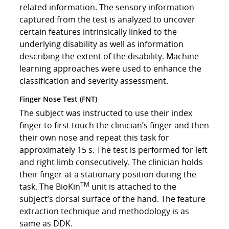
related information. The sensory information
captured from the test is analyzed to uncover
certain features intrinsically linked to the
underlying disability as well as information
describing the extent of the disability. Machine
learning approaches were used to enhance the
classification and severity assessment.
Finger Nose Test (FNT)
The subject was instructed to use their index
finger to first touch the clinician’s finger and then
their own nose and repeat this task for
approximately 15 s. The test is performed for left
and right limb consecutively. The clinician holds
their finger at a stationary position during the
TM
task. The BioKin
unit is attached to the
subject’s dorsal surface of the hand. The feature
extraction technique and methodology is as
same as DDK.