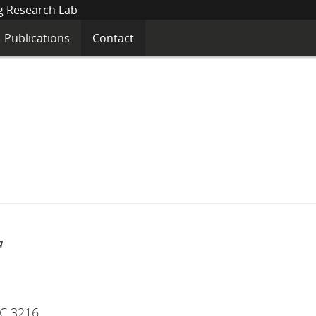
Networked
Sensing
&
Publications
Contact
Biomedical
nd
menu
Engineering
Research
Lab
a
IC 3216