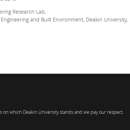
ring Research Lab,
, Engineering and Built Environment, Deakin University,
s on which Deakin University stands and we pay our respect.