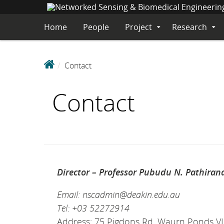
S
K
Home
People
Project
Research
Expand
Expa
I
Submenu
Sub
P
T
N
O
Contact
e
C
O
t
Contact
N
w
T
o
E
r
N
k
T
e
d
S
Director – Professor Pubudu N. Pathiran
e
Email: nscadmin@deakin.edu.au
n
s
Tel: +03 52272914
i
Address: 75 Pigdons Rd, Waurn Ponds V